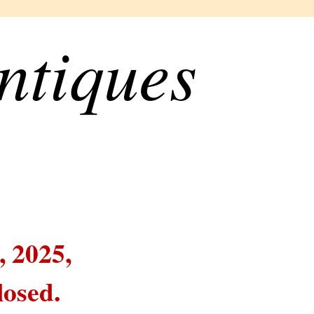
ntiques
, 2025,
losed.