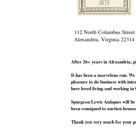
112 North Columbus Street
Alexandria, Virginia 22314
After 26+ years in Alexandria, p
It has been a marvelous run. We 
pleasure to do business with inte
have loved living and working in 
Spurgeon Lewis Antiques will be 
been consigned to auction houses
Thank you very much for your patr