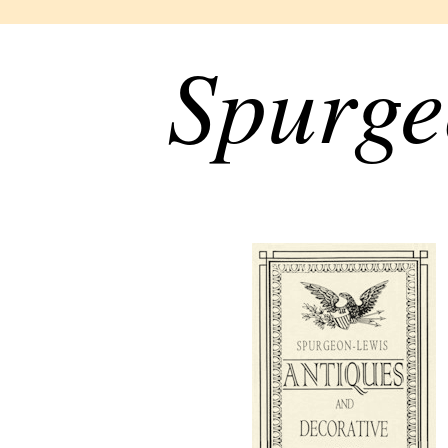
Spurge