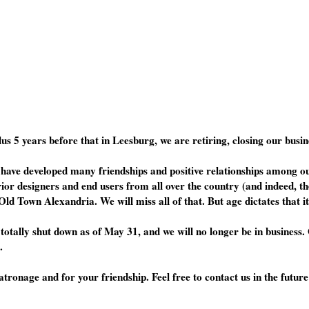
lus 5 years before that in Leesburg, we are retiring, closing our bus
have developed many friendships and positive relationships among our
rior designers and end users from all over the country (and indeed, th
Old Town Alexandria. We will miss all of that. But age dictates that it
totally shut down as of May 31, and we will no longer be in business
.
onage and for your friendship. Feel free to contact us in the future 